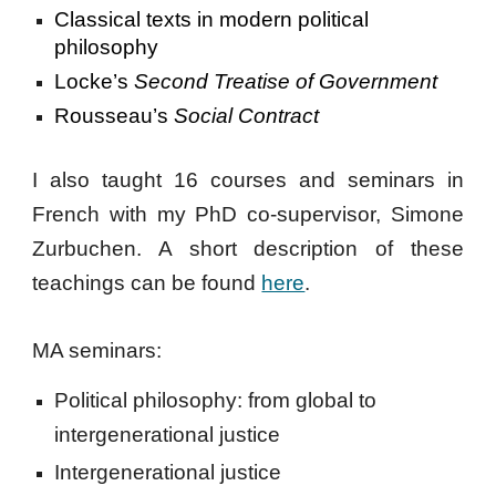
Classical texts in modern political
philosophy
Locke’s
Second Treatise of Government
Rousseau’s
Social Contract
I also taught 16 courses and seminars in
French with my PhD co-supervisor, Simone
Zurbuchen. A short description of these
teachings can be found
here
.
MA seminars:
Political philosophy: from global to
intergenerational justice
Intergenerational justice