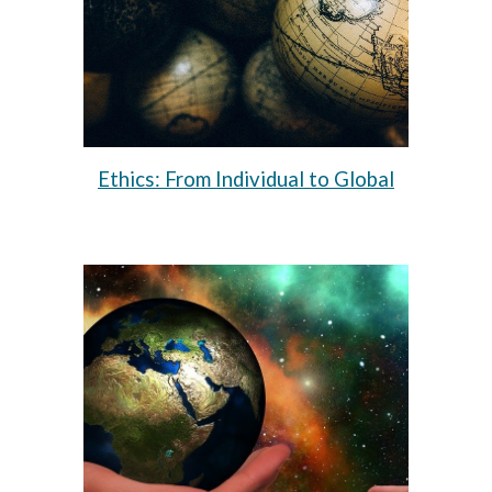
Ethics: From Individual to Global