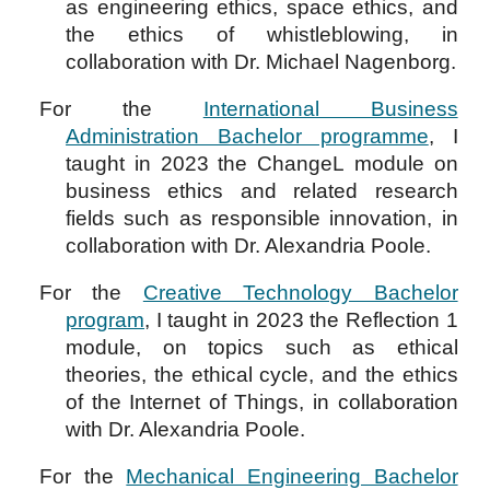
as engineering ethics, space ethics, and
the ethics of whistleblowing, in
collaboration
with Dr. Michael Nagenborg.
For the
International Business
Administration Bachelor programme
,
I
taught in 2023 the
ChangeL
module on
business ethics and related research
fields such as responsible innovation, in
collaboration with Dr. Alexandria Poole.
For the
Creative Technology Bachelor
program
, I taught in 2023 the Reflection 1
module, on topics such as ethical
theories, the ethical cycle, and the ethics
of the Internet of Things, in collaboration
with Dr. Alexandria Poole.
For the
Mechanical Engineering Bachelor