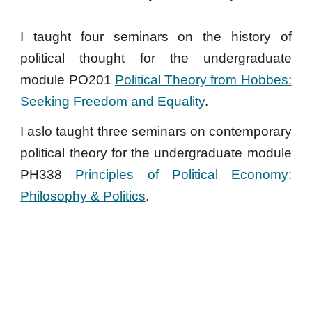
I taught four seminars on the history of
political thought for the undergraduate
module PO201
Political Theory from Hobbes:
Seeking Freedom and Equality
.
I aslo taught three seminars on contemporary
political theory for the undergraduate module
PH338
Principles of Political Economy:
Philosophy & Politics
.