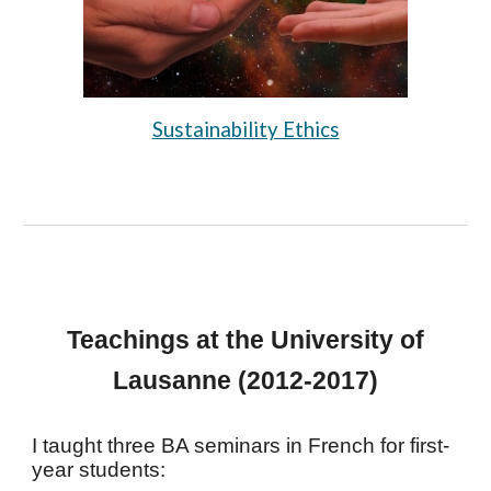
Sustainability Ethics
Teachings at the University of
Lausanne (2012-2017)
I taught three BA seminars in French for first-
year students: