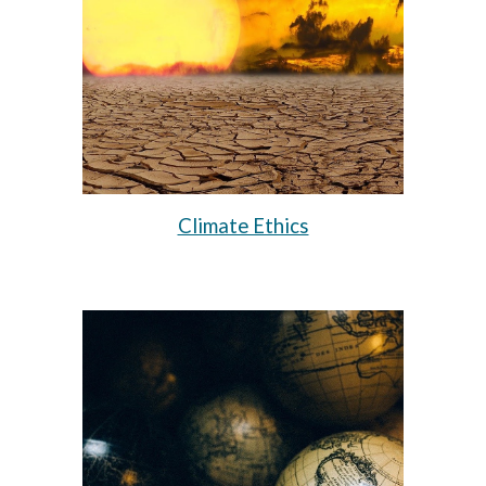
Climate Ethics