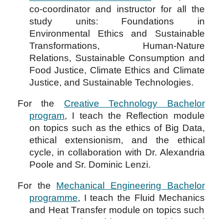
co-coordinator and instructor for all the
study units: Foundations in
Environmental Ethics and Sustainable
Transformations, Human-Nature
Relations, Sustainable Consumption and
Food Justice, Climate Ethics and Climate
Justice, and Sustainable Technologies.
For the
Creative Technology Bachelor
program
, I teach the
R
eflection
module
on topics such as the ethics of Big Data,
ethical extensionism, and the ethical
cycle, in collaboration with Dr. Alexandria
Poole and Sr. Dominic Lenzi.
For the
Mechanical Engineering Bachelor
programme
,
I teach the
F
luid
Mechanics
and
H
eat
T
ransfer module
on topics such