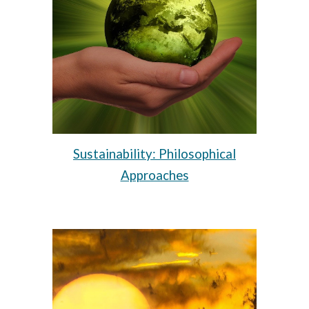
Sustainability: Philosophical
Approaches