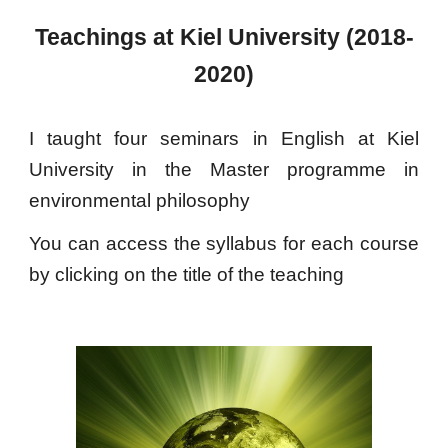
Teachings at Kiel University (2018-
2020)
I taught four seminars in English at Kiel
University in the Master programme in
environmental philosophy
You can access the syllabus for each course
by clicking on the title of the teaching