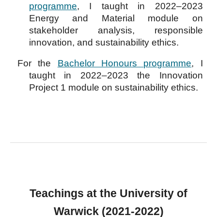
programme
, I taught in 202
2–2023
Energy and Material module
on
stakeholder analysis, responsible
innovation, and sustainability ethics.
For the
Bachelor Honours programme
,
I
taught in 2022–2023 the I
nnovation
P
roject 1 module
on s
ustainability ethics.
Teachings at the University of
Warwick (2021-2022)