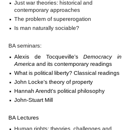
Just war theories: historical and
contemporary approaches
The problem of supererogation
Is man naturally sociable?
BA seminars:
Alexis de Tocqueville’s
Democracy in
America
and its contemporary readings
What is political liberty? Classical readings
John Locke’s theory of property
Hannah Arendt’s political philosophy
John-Stuart Mill
BA Lectures
Human rights: theories, challenges and