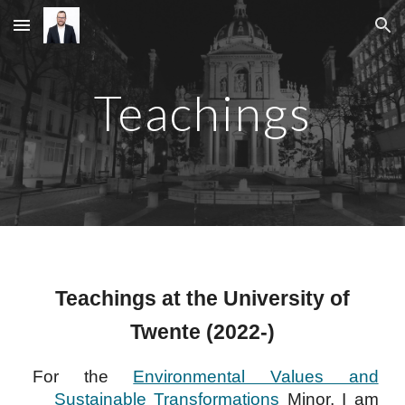
Skip to main content
Skip to navigation
Teachings
Teachings at the University of
Twente (2022-)
For the
Environmental Values and
Sustainable Transformations
Minor, I am