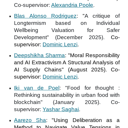
Co-supervisor:
Alexandria Poole
.
Blas Alonso Rodriguez
:
"
A critique of
Longtermism based on Individual
Wellbeing Valuation for Safer
Development" (December 2025).
Co-
supervisor:
Dominic Lenzi
.
Deepshikha Sharma
: "
Moral Responsibility
and AI Extractivism A Structural Analysis of
AI Supply Chains
" (August 2025). Co-
supervisor:
Dominic Lenzi
.
Iki van de Poel
: "
Food for thought :
Rethinking sustainability in urban food with
blockchain
" (January 2025). Co-
supervisor:
Yashar Saghai
.
Aarezo Sha
:
"
Using Deliberation as a
Method to Navigate Value Tensions in