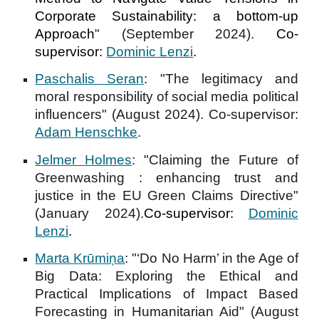
Corporate Sustainability: a bottom-up
Approach
" (September 2024).
Co-
supervisor:
Dominic Lenzi
.
Paschalis Seran
: "
The legitimacy and
moral responsibility of social media political
influencers
" (August 2024). Co-supervisor:
Adam Henschke
.
Jelmer Holmes
: "
Claiming the Future of
Greenwashing : enhancing trust and
justice in the EU Green Claims Directive
"
(January 2024).
Co-supervisor:
Dominic
Lenzi
.
Marta Krūmiņa
: "‘
Do No Harm’ in the Age of
Big Data: Exploring the Ethical and
Practical Implications of Impact Based
Forecasting in Humanitarian Aid
" (August