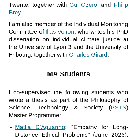
Twente, together with
Gül Özerol
and
Philip
Brey
.
I am also member of the Individual Monitoring
Committee of
Ilias Voiron
, who writes his PhD
dissertation on individual climate justice at
the University of Lyon 3 and the University of
Fribourg, together with
Charles Girard
.
MA
Students
I co-supervised the following students who
wrote a thesis as part of the Philosophy of
Science, Technology & Society (
PSTS
)
Master Programme:
Mattia D'Aguanno
:
"
Empathy for Long-
Distance Ethical Problems
" (June 2026).