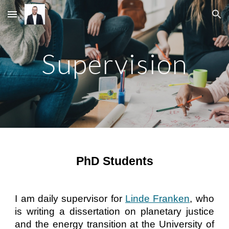
Skip to main content
Skip to navigation
Supervision
PhD Students
I am daily supervisor for
Linde Franken
, who
is writing a dissertation on planetary justice
and the energy transition at the University of